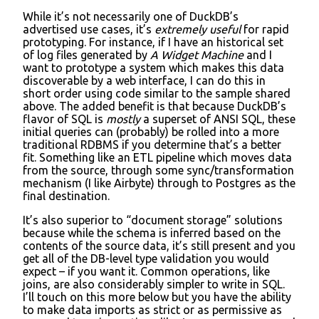
While it’s not necessarily one of DuckDB’s
advertised use cases, it’s
extremely useful
for rapid
prototyping. For instance, if I have an historical set
of log files generated by
A Widget Machine
and I
want to prototype a system which makes this data
discoverable by a web interface, I can do this in
short order using code similar to the sample shared
above. The added benefit is that because DuckDB’s
flavor of SQL is
mostly
a superset of ANSI SQL, these
initial queries can (probably) be rolled into a more
traditional RDBMS if you determine that’s a better
fit. Something like an ETL pipeline which moves data
from the source, through some sync/transformation
mechanism (I like Airbyte) through to Postgres as the
final destination.
It’s also superior to “document storage” solutions
because while the schema is inferred based on the
contents of the source data, it’s still present and you
get all of the DB-level type validation you would
expect – if you want it. Common operations, like
joins, are also considerably simpler to write in SQL.
I’ll touch on this more below but you have the ability
to make data imports as strict or as permissive as