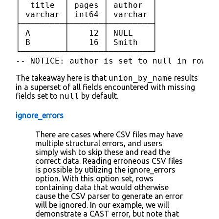
│  title  │ pages │ author  │

│ varchar │ int64 │ varchar │

├─────────┼───────┼─────────┤

│ A       │    12 │ NULL    │

│ B       │    16 │ Smith   │

└─────────┴───────┴─────────┘

-- NOTICE: author is set to null in rows 
The takeaway here is that
union_by_name
results
in a superset of all fields encountered with missing
fields set to
null
by default.
ignore_errors
There are cases where CSV files may have
multiple structural errors, and users
simply wish to skip these and read the
correct data. Reading erroneous CSV files
is possible by utilizing the ignore_errors
option. With this option set, rows
containing data that would otherwise
cause the CSV parser to generate an error
will be ignored. In our example, we will
demonstrate a CAST error, but note that