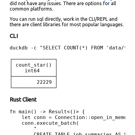
did not have any issues. There are options for all
common platforms.
You can run sql directly, work in the CLI/REPL and
there are client libraries for most popular languages.
CLI
duckdb -c "SELECT COUNT(*) FROM 'data/*.js
┌──────────────┐

│ count_star() │

│    int64     │

├──────────────┤

│        22229 │

└──────────────┘
Rust Client
fn main() -> Result<()> {

    let conn = Connection::open_in_memory(
    conn.execute_batch(

        "

        CREATE TABLE job_summaries AS SEL