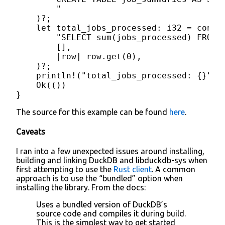
        "

    )?;

    let total_jobs_processed: i32 = conn.q
        "SELECT sum(jobs_processed) FROM j
        [],

        |row| row.get(0),

    )?;

    println!("total_jobs_processed: {}", 
    Ok(())

}
The source for this example can be found
here
.
Caveats
I ran into a few unexpected issues around installing,
building and linking DuckDB and libduckdb-sys when
first attempting to use the
Rust client
. A common
approach is to use the “bundled” option when
installing the library. From the docs:
Uses a bundled version of DuckDB’s
source code and compiles it during build.
This is the simplest way to get started