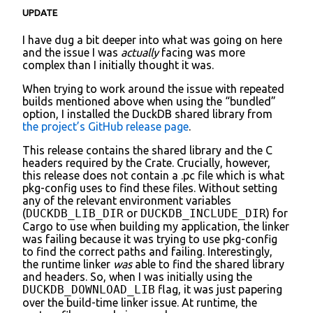
UPDATE
I have dug a bit deeper into what was going on here
and the issue I was
actually
facing was more
complex than I initially thought it was.
When trying to work around the issue with repeated
builds mentioned above when using the “bundled”
option, I installed the DuckDB shared library from
the project’s GitHub release page
.
This release contains the shared library and the C
headers required by the Crate. Crucially, however,
this release does not contain a .pc file which is what
pkg-config uses to find these files. Without setting
any of the relevant environment variables
(
DUCKDB_LIB_DIR
or
DUCKDB_INCLUDE_DIR
) for
Cargo to use when building my application, the linker
was failing because it was trying to use pkg-config
to find the correct paths and failing. Interestingly,
the runtime linker
was
able to find the shared library
and headers. So, when I was initially using the
DUCKDB_DOWNLOAD_LIB
flag, it was just papering
over the build-time linker issue. At runtime, the