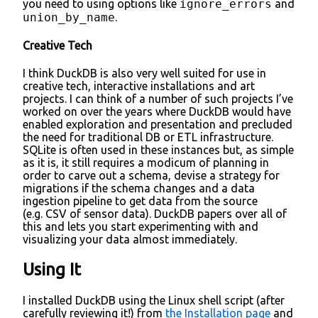
you need to using options like
ignore_errors
and
union_by_name
.
Creative Tech
I think DuckDB is also very well suited for use in
creative tech, interactive installations and art
projects. I can think of a number of such projects I’ve
worked on over the years where DuckDB would have
enabled exploration and presentation and precluded
the need for traditional DB or ETL infrastructure.
SQLite is often used in these instances but, as simple
as it is, it still requires a modicum of planning in
order to carve out a schema, devise a strategy for
migrations if the schema changes and a data
ingestion pipeline to get data from the source
(e.g. CSV of sensor data). DuckDB papers over all of
this and lets you start experimenting with and
visualizing your data almost immediately.
Using It
I installed DuckDB using the Linux shell script (after
carefully reviewing it!) from
the Installation page
and