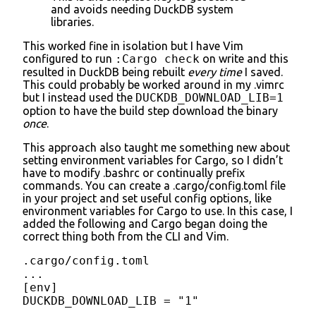
and avoids needing DuckDB system
libraries.
This worked fine in isolation but I have Vim
configured to run
:Cargo check
on write and this
resulted in DuckDB being rebuilt
every time
I saved.
This could probably be worked around in my .vimrc
but I instead used the
DUCKDB_DOWNLOAD_LIB=1
option to have the build step download the binary
once
.
This approach also taught me something new about
setting environment variables for Cargo, so I didn’t
have to modify .bashrc or continually prefix
commands. You can create a .cargo/config.toml file
in your project and set useful config options, like
environment variables for Cargo to use. In this case, I
added the following and Cargo began doing the
correct thing both from the CLI and Vim.
.cargo/config.toml

...

[env]

DUCKDB_DOWNLOAD_LIB = "1"