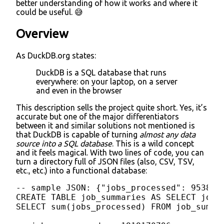
better understanding of how it works and where it
could be useful. 😅
Overview
As DuckDB.org states:
DuckDB is a SQL database that runs
everywhere: on your laptop, on a server
and even in the browser
This description sells the project quite short. Yes, it’s
accurate but one of the major differentiators
between it and similar solutions not mentioned is
that DuckDB is capable of turning
almost any data
source into a SQL database
. This is a wild concept
and it feels magical. With two lines of code, you can
turn a directory full of JSON files (also, CSV, TSV,
etc., etc.) into a functional database:
-- sample JSON: {"jobs_processed": 95384}

CREATE TABLE job_summaries AS SELECT jobs
SELECT sum(jobs_processed) FROM job_summar