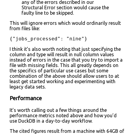
any of the errors described in our
Structural Error section would cause the
faulty line to be skipped.
This will ignore errors which would ordinarily result
from files like:
{"jobs_processed": "nine"}
I think it’s also worth noting that just specifying the
column and type will result in null column values
instead of errors in the case that you try to import a
file with missing fields. This all greatly depends on
the specifics of particular use cases but some
combination of the above should allow users to at
least get started working and experimenting with
legacy data sets.
Performance
It’s worth calling out a few things around the
performance metrics noted above and how you’d
use DuckDB in a day-to-day workflow.
The cited figures result from a machine with 64GB of