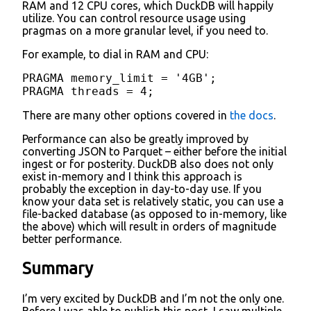
RAM and 12 CPU cores, which DuckDB will happily
utilize. You can control resource usage using
pragmas on a more granular level, if you need to.
For example, to dial in RAM and CPU:
PRAGMA memory_limit = '4GB';

PRAGMA threads = 4;
There are many other options covered in
the docs
.
Performance can also be greatly improved by
converting JSON to Parquet – either before the initial
ingest or for posterity. DuckDB also does not only
exist in-memory and I think this approach is
probably the exception in day-to-day use. If you
know your data set is relatively static, you can use a
file-backed database (as opposed to in-memory, like
the above) which will result in orders of magnitude
better performance.
Summary
I’m very excited by DuckDB and I’m not the only one.
Before I was able to publish this post, I saw multiple