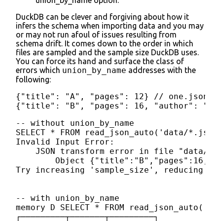
DuckDB can be clever and forgiving about how it
infers the schema when importing data and you may
or may not run afoul of issues resulting from
schema drift. It comes down to the order in which
files are sampled and the sample size DuckDB uses.
You can force its hand and surface the class of
errors which
union_by_name
addresses with the
following:
{"title": "A", "pages": 12} // one.json

{"title": "B", "pages": 16, "author": "Sm
-- without union_by_name

SELECT * FROM read_json_auto('data/*.json'
Invalid Input Error:

    JSON transform error in file "data/02.
        Object {"title":"B","pages":16,"au
Try increasing 'sample_size', reducing 'm
-- with union_by_name

memory D SELECT * FROM read_json_auto('da
┌─────────┬───────┬─────────┐
