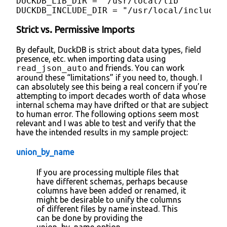
DUCKDB_LIB_DIR = "/usr/local/lib"

DUCKDB_INCLUDE_DIR = "/usr/local/include"
Strict vs. Permissive Imports
By default, DuckDB is strict about data types, field
presence, etc. when importing data using
read_json_auto
and friends. You can work
around these “limitations” if you need to, though. I
can absolutely see this being a real concern if you’re
attempting to import decades worth of data whose
internal schema may have drifted or that are subject
to human error. The following options seem most
relevant and I was able to test and verify that the
have the intended results in my sample project:
union_by_name
If you are processing multiple files that
have different schemas, perhaps because
columns have been added or renamed, it
might be desirable to unify the columns
of different files by name instead. This
can be done by providing the
union_by_name option.