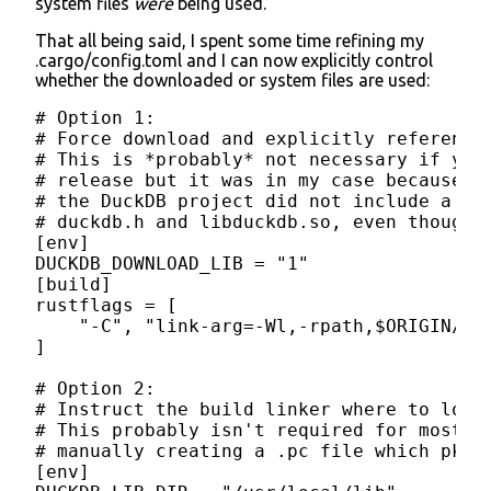
system files
were
being used.
That all being said, I spent some time refining my
.cargo/config.toml and I can now explicitly control
whether the downloaded or system files are used:
# Option 1:

# Force download and explicitly reference 
# This is *probably* not necessary if you 
# release but it was in my case because th
# the DuckDB project did not include a .pc
# duckdb.h and libduckdb.so, even though t
[env]

DUCKDB_DOWNLOAD_LIB = "1"

[build]

rustflags = [

    "-C", "link-arg=-Wl,-rpath,$ORIGIN/../
]

# Option 2:

# Instruct the build linker where to look 
# This probably isn't required for most us
# manually creating a .pc file which pkg-c
[env]
