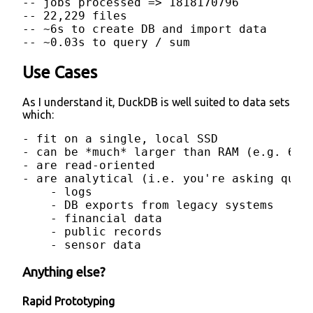
-- jobs processed => 1818170796

-- 22,229 files

-- ~6s to create DB and import data

-- ~0.03s to query / sum
Use Cases
As I understand it, DuckDB is well suited to data sets
which:
- fit on a single, local SSD

- can be *much* larger than RAM (e.g. 64GB
- are read-oriented

- are analytical (i.e. you're asking ques
    - logs

    - DB exports from legacy systems

    - financial data

    - public records

    - sensor data
Anything else?
Rapid Prototyping