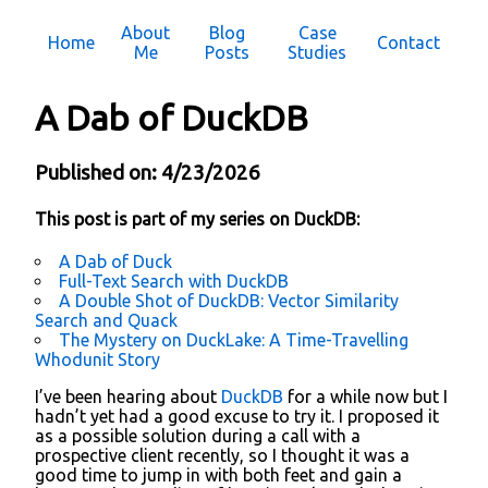
About
Blog
Case
Home
Contact
Me
Posts
Studies
A Dab of DuckDB
Published on: 4/23/2026
This post is part of my series on DuckDB:
A Dab of Duck
Full-Text Search with DuckDB
A Double Shot of DuckDB: Vector Similarity
Search and Quack
The Mystery on DuckLake: A Time-Travelling
Whodunit Story
I’ve been hearing about
DuckDB
for a while now but I
hadn’t yet had a good excuse to try it. I proposed it
as a possible solution during a call with a
prospective client recently, so I thought it was a
good time to jump in with both feet and gain a