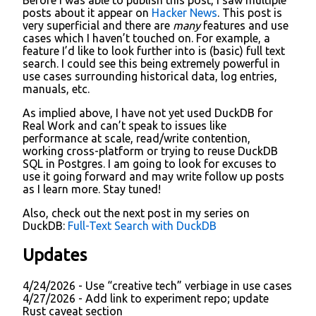
posts about it appear on
Hacker News
. This post is
very superficial and there are
many
features and use
cases which I haven’t touched on. For example, a
feature I’d like to look further into is (basic) full text
search. I could see this being extremely powerful in
use cases surrounding historical data, log entries,
manuals, etc.
As implied above, I have not yet used DuckDB for
Real Work and can’t speak to issues like
performance at scale, read/write contention,
working cross-platform or trying to reuse DuckDB
SQL in Postgres. I am going to look for excuses to
use it going forward and may write follow up posts
as I learn more. Stay tuned!
Also, check out the next post in my series on
DuckDB:
Full-Text Search with DuckDB
Updates
4/24/2026 - Use “creative tech” verbiage in use cases
4/27/2026 - Add link to experiment repo; update
Rust caveat section